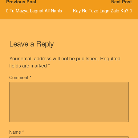
Previous Post
Next Post
Tu Mazya Lagnat Ali Nahis
Kay Re Tuze Lagn Zale Ka?
Leave a Reply
Your email address will not be published.
Required
fields are marked
*
Comment
*
Name
*