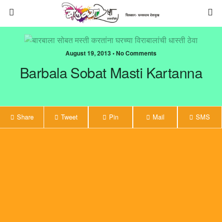
August 19, 2013 • No Comments
Barbala Sobat Masti Kartanna
Share
Tweet
Pin
Mail
SMS