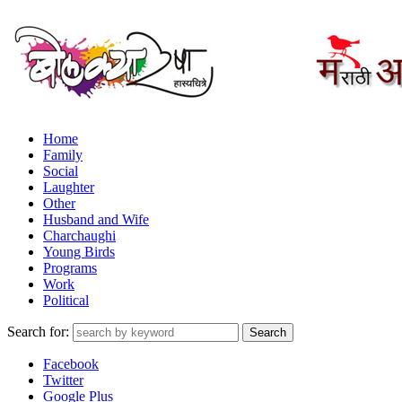
Home
Family
Social
Laughter
Other
Husband and Wife
Charchaughi
Young Birds
Programs
Work
Political
Search for:
Facebook
Twitter
Google Plus