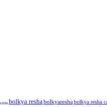
bolkya resha
bolkyaresha
bolkya resha c
a resha