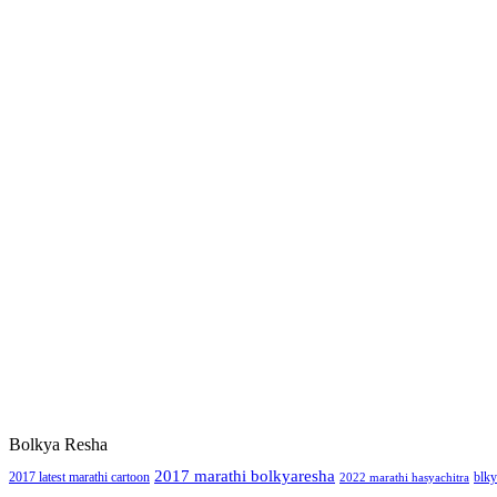
Bolkya Resha
2017 marathi bolkyaresha
2017 latest marathi cartoon
blky
2022 marathi hasyachitra