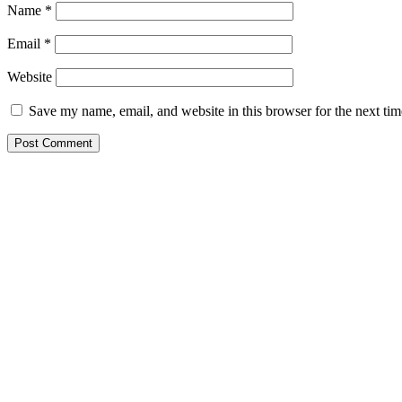
Name
*
Email
*
Website
Save my name, email, and website in this browser for the next ti