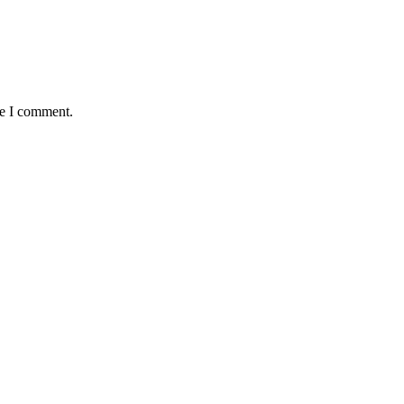
me I comment.