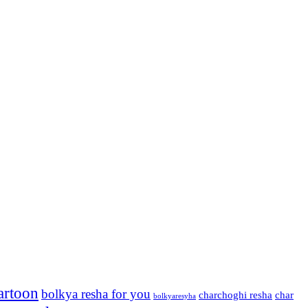
artoon
bolkya resha for you
charchoghi resha
char
bolkyaresyha