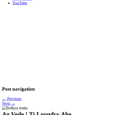
YouTube
Post navigation
←
Previous
Next
→
Ag Vede ! Ti Loundry Ahe..