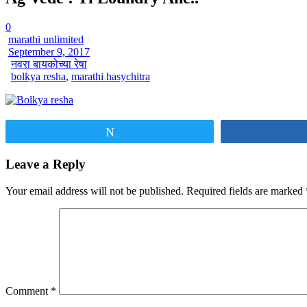
0
marathi unlimited
September 9, 2017
नवरा बायकोच्या रेषा
bolkya resha
,
marathi hasychitra
Tweet
Leave a Reply
Your email address will not be published.
Required fields are marked
Comment
*