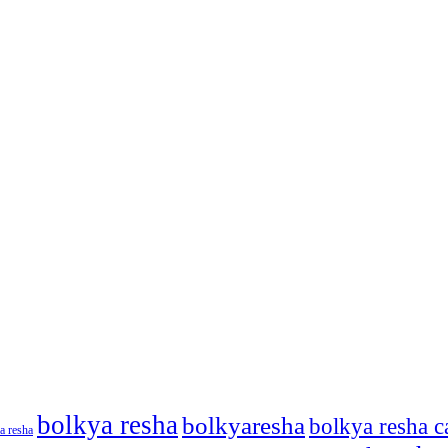
bolkya resha
bolkyaresha
bolkya resha c
a resha