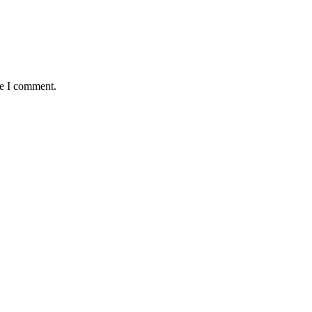
me I comment.