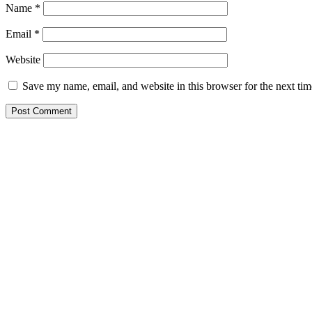
Name
*
Email
*
Website
Save my name, email, and website in this browser for the next ti