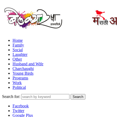
Home
Family
Social
Laughter
Other
Husband and Wife
Charchaughi
Young Birds
Programs
Work
Political
Search for:
Facebook
Twitter
Google Plus