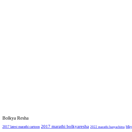
Bolkya Resha
2017 marathi bolkyaresha
2017 latest marathi cartoon
blky
2022 marathi hasyachitra