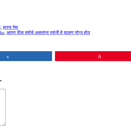
ा
,
हास्य रेषा
sha
,
आपण वीस वर्षाचे असतांना त्यांनी हे घालण योग्य होत
Share
Pin
*