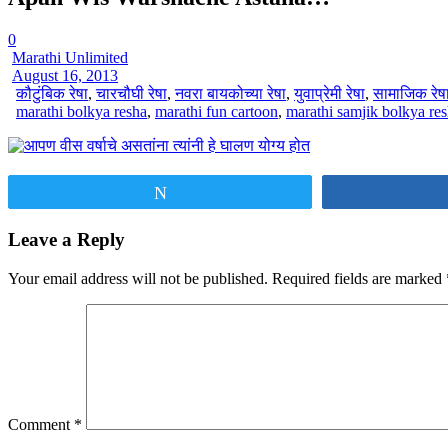
0
Marathi Unlimited
August 16, 2013
कौटुंबिक रेषा
,
चारचौघी रेषा
,
नवरा बायकोच्या रेषा
,
युवाप्रेमी रेषा
,
सामाजिक रेष
marathi bolkya resha
,
marathi fun cartoon
,
marathi samjik bolkya re
Tweet
Leave a Reply
Your email address will not be published.
Required fields are marked
Comment
*