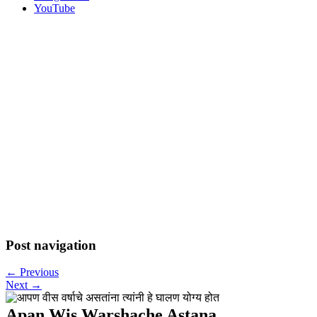
YouTube
Post navigation
←
Previous
Next
→
Apan Wis Warshache Astana…