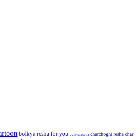
artoon
bolkya resha for you
charchoghi resha
char
bolkyaresyha