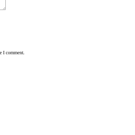
me I comment.