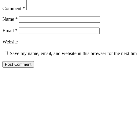
Comment
*
Name
*
Email
*
Website
Save my name, email, and website in this browser for the next ti