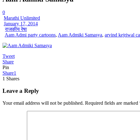
0
Marathi Unlimited
January 17, 2014
राजकीय रेषा
Aam Admi party cartoons
,
Aam Admiki Samasya
,
arvind kejriwal c
Tweet
Share
Pin
Share
1
1
Shares
Leave a Reply
Your email address will not be published.
Required fields are marked