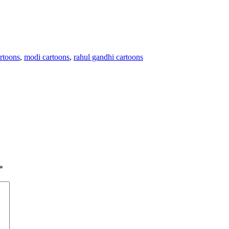
artoons
,
modi cartoons
,
rahul gandhi cartoons
*