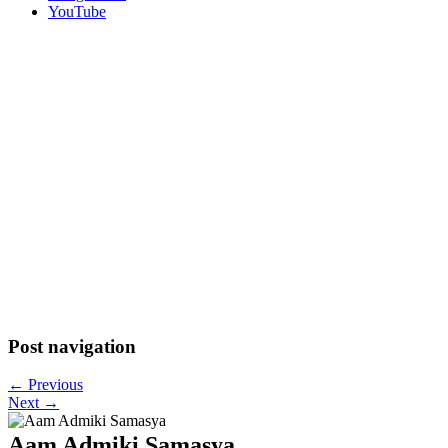
YouTube
Post navigation
←
Previous
Next
→
Aam Admiki Samasya