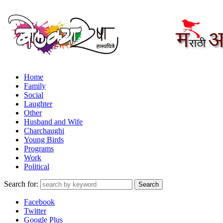
Home
Family
Social
Laughter
Other
Husband and Wife
Charchaughi
Young Birds
Programs
Work
Political
Search for:
Facebook
Twitter
Google Plus