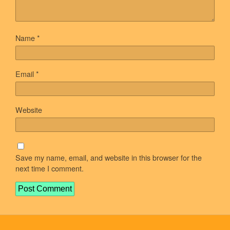
Name
*
Email
*
Website
Save my name, email, and website in this browser for the
next time I comment.