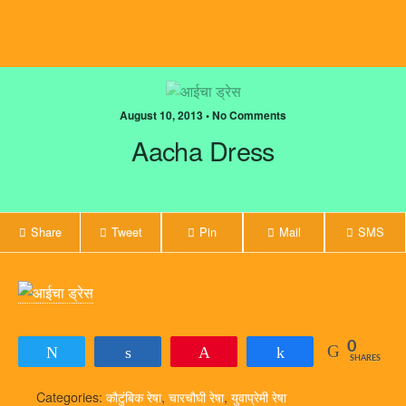
August 10, 2013 • No Comments
Aacha Dress
Share
Tweet
Pin
Mail
SMS
0
Tweet
Share
Pin
Share
SHARES
Categories:
कौटुंबिक रेषा
,
चारचौघी रेषा
,
युवाप्रेमी रेषा