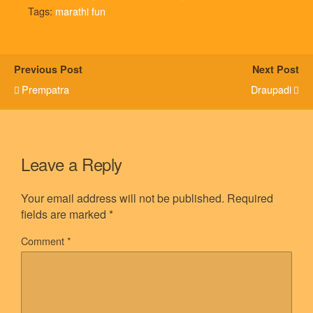
Tags:
marathi fun
Previous Post
Next Post
Prempatra
Draupadi
Leave a Reply
Your email address will not be published.
Required
fields are marked
*
Comment
*