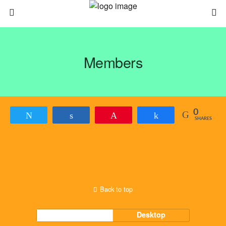
Members
0
Tweet
Share
Pin
Share
SHARES
Back to top
Mobile
Desktop